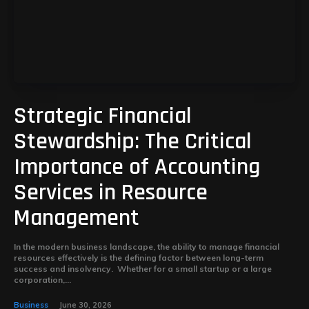
Strategic Financial
Stewardship: The Critical
Importance of Accounting
Services in Resource
Management
In the modern business landscape, the ability to manage financial
resources effectively is the defining factor between long-term
success and insolvency. Whether for a small startup or a large
corporation,...
Business
June 30, 2026