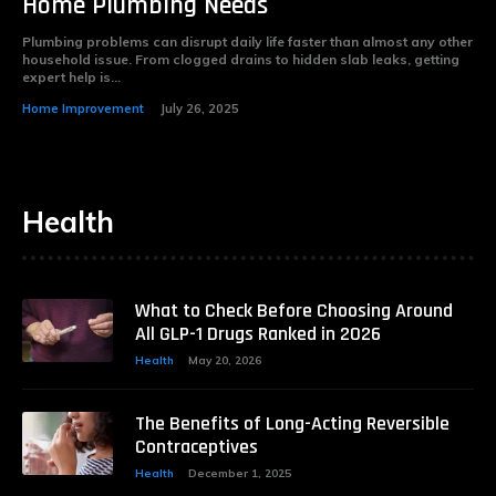
Home Plumbing Needs
Plumbing problems can disrupt daily life faster than almost any other
household issue. From clogged drains to hidden slab leaks, getting
expert help is...
Home Improvement
July 26, 2025
Health
What to Check Before Choosing Around
All GLP-1 Drugs Ranked in 2026
Health
May 20, 2026
The Benefits of Long-Acting Reversible
Contraceptives
Health
December 1, 2025