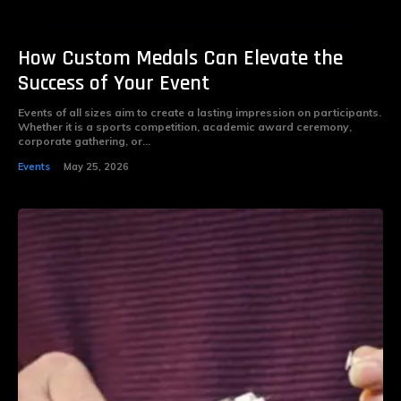
How Custom Medals Can Elevate the
Success of Your Event
Events of all sizes aim to create a lasting impression on participants.
Whether it is a sports competition, academic award ceremony,
corporate gathering, or...
Events
May 25, 2026