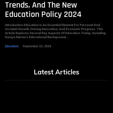
Trends, And The New
Education Policy 2024
Introduction Education Is An Essential Element For Personal And
Societal Growth, Driving Innovation, And Economic Progress. This
Article Explores Several Key Aspects Of Education Today, Including
Kaviya Maran’s Educational Background,...
Education
September 23, 2024
Latest Articles