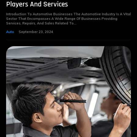
Players And Services
Introduction To Automotive Businesses The Automotive Industry Is A Vital
Sector That Encompasses A Wide Range Of Businesses Providing
Services, Repairs, And Sales Related To...
Auto
September 23, 2024