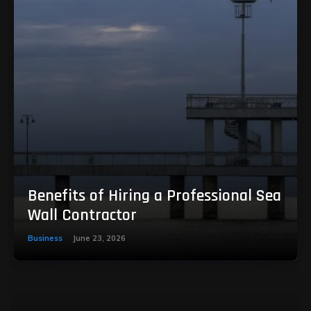
Benefits of Hiring a Professional Sea
Wall Contractor
Business
June 23, 2026