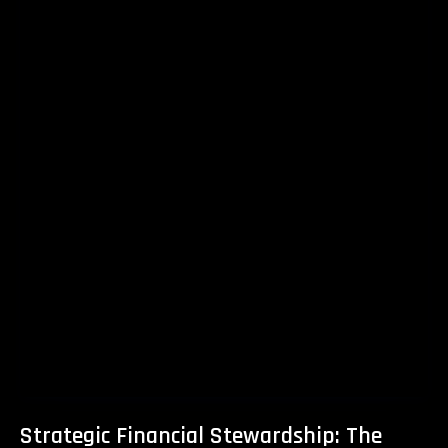
Strategic Financial Stewardship: The