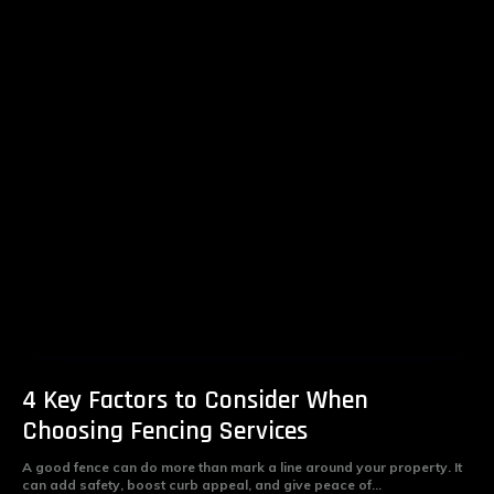
4 Key Factors to Consider When
Choosing Fencing Services
A good fence can do more than mark a line around your property. It
can add safety, boost curb appeal, and give peace of...