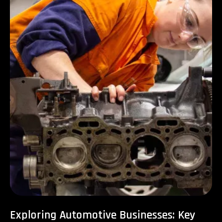
Exploring Automotive Businesses: Key