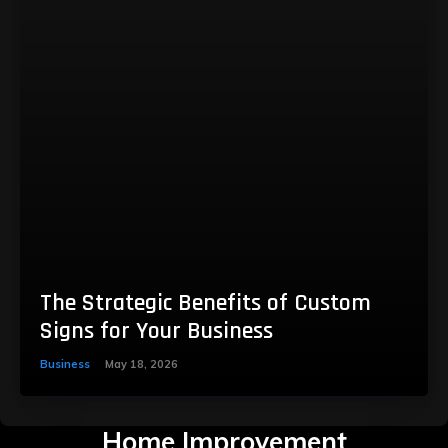
The Strategic Benefits of Custom
Signs for Your Business
Business
May 18, 2026
Home Improvement