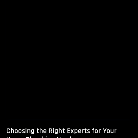
Choosing the Right Experts for Your