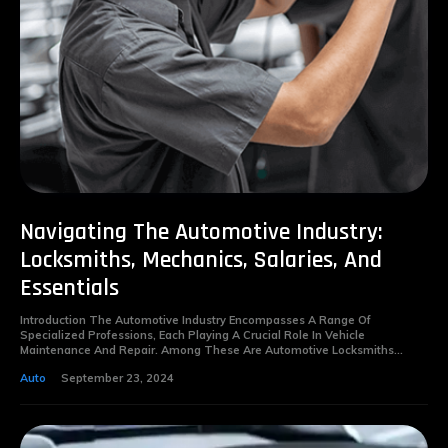
Navigating The Automotive Industry:
Locksmiths, Mechanics, Salaries, And
Essentials
Introduction The Automotive Industry Encompasses A Range Of
Specialized Professions, Each Playing A Crucial Role In Vehicle
Maintenance And Repair. Among These Are Automotive Locksmiths...
Auto
September 23, 2024