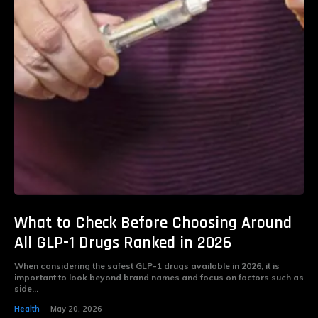
What to Check Before Choosing Around
All GLP-1 Drugs Ranked in 2026
When considering the safest GLP-1 drugs available in 2026, it is
important to look beyond brand names and focus on factors such as
side...
Health
May 20, 2026