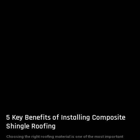
5 Key Benefits of Installing Composite
Shingle Roofing
Choosing the right roofing material is one of the most important