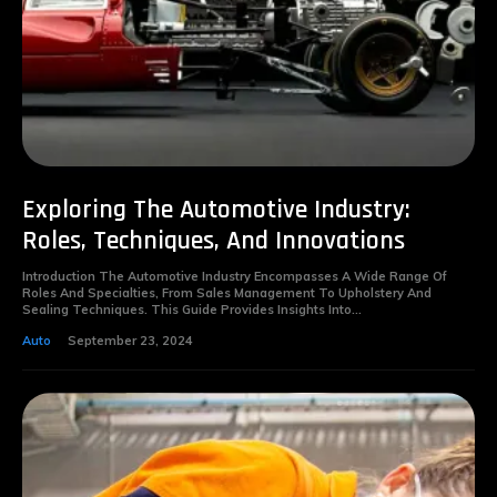
Exploring The Automotive Industry:
Roles, Techniques, And Innovations
Introduction The Automotive Industry Encompasses A Wide Range Of
Roles And Specialties, From Sales Management To Upholstery And
Sealing Techniques. This Guide Provides Insights Into...
Auto
September 23, 2024