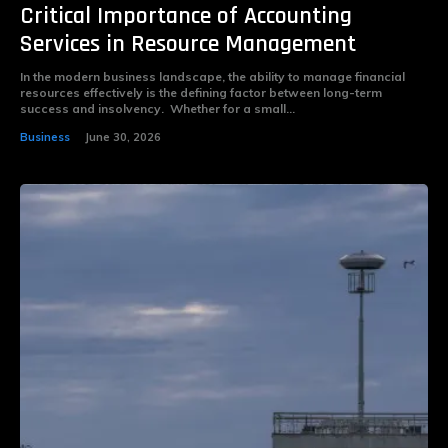
Critical Importance of Accounting
Services in Resource Management
In the modern business landscape, the ability to manage financial
resources effectively is the defining factor between long-term
success and insolvency. Whether for a small...
Business
June 30, 2026