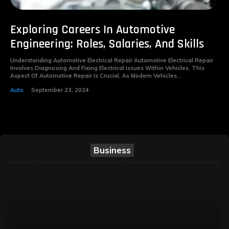
Exploring Careers In Automotive
Engineering: Roles, Salaries, And Skills
Understanding Automotive Electrical Repair Automotive Electrical Repair
Involves Diagnosing And Fixing Electrical Issues Within Vehicles. This
Aspect Of Automotive Repair Is Crucial, As Modern Vehicles...
Auto
September 23, 2024
Business