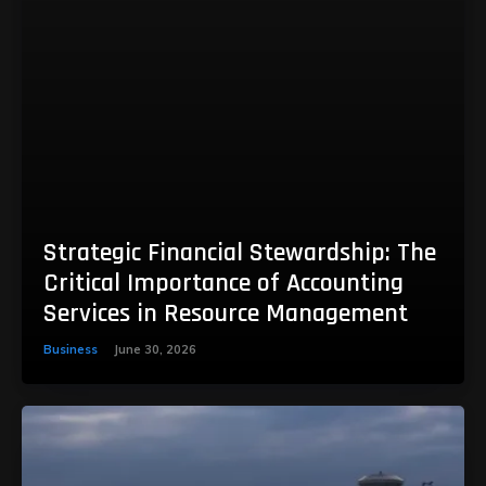
Strategic Financial Stewardship: The
Critical Importance of Accounting
Services in Resource Management
Business
June 30, 2026