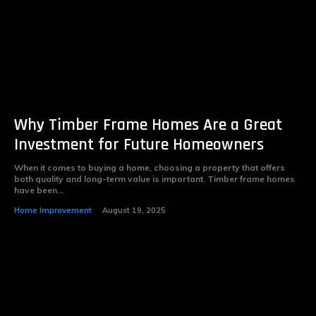
Why Timber Frame Homes Are a Great
Investment for Future Homeowners
When it comes to buying a home, choosing a property that offers
both quality and long-term value is important. Timber frame homes
have been...
Home Improvement
August 19, 2025