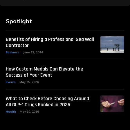
Spotlight
Benefits of Hiring a Professional Sea Wall
Contractor
Business
June 23, 2026
How Custom Medals Can Elevate the
Success of Your Event
Events
May 25, 2026
What to Check Before Choosing Around
All GLP-1 Drugs Ranked in 2026
Health
May 20, 2026