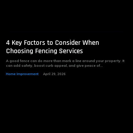
4 Key Factors to Consider When
Choosing Fencing Services
A good fence can do more than mark a line around your property. It
can add safety, boost curb appeal, and give peace of...
Home Improvement
April 29, 2026