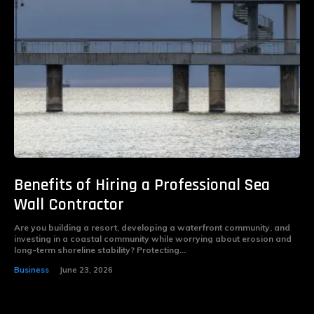
Benefits of Hiring a Professional Sea
Wall Contractor
Are you building a resort, developing a waterfront community, and
investing in a coastal community while worrying about erosion and
long-term shoreline stability? Protecting...
Business
June 23, 2026