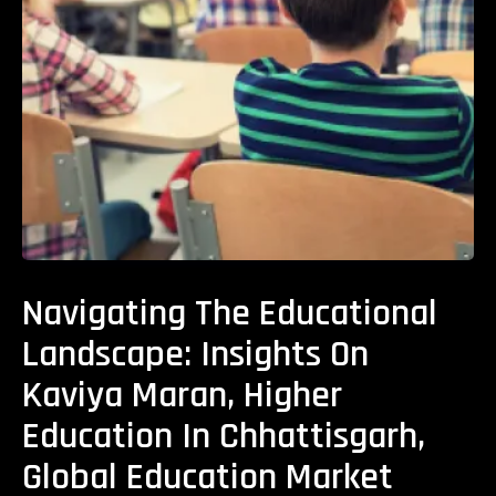
Navigating The Educational
Landscape: Insights On
Kaviya Maran, Higher
Education In Chhattisgarh,
Global Education Market