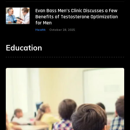
Evan Bass Men’s Clinic Discusses a Few
Benefits of Testosterone Optimization
for Men
Health
October 28, 2025
Education