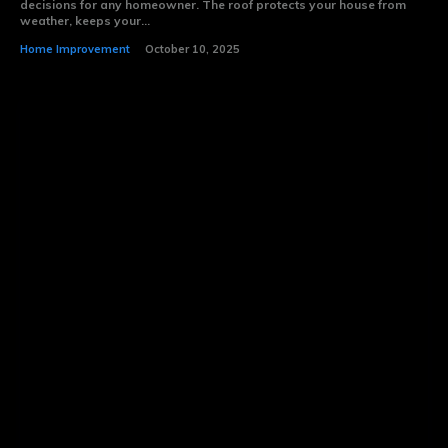
decisions for any homeowner. The roof protects your house from
weather, keeps your...
Home Improvement
October 10, 2025