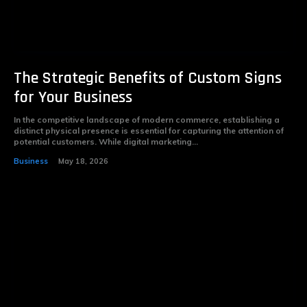
The Strategic Benefits of Custom Signs
for Your Business
In the competitive landscape of modern commerce, establishing a
distinct physical presence is essential for capturing the attention of
potential customers. While digital marketing...
Business
May 18, 2026