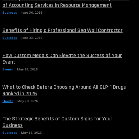
of Accounting Services in Resource Management
Business
June 30, 2026
Benefits of Hiring a Professional Sea Wall Contractor
Business
June 23, 2026
How Custom Medals Can Elevate the Success of Your
Event
Events
May 25, 2026
What to Check Before Choosing Around All GLP-1 Drugs
Ranked in 2026
Health
May 20, 2026
The Strategic Benefits of Custom Signs for Your
Business
Business
May 18, 2026