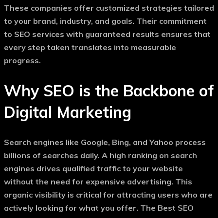
These companies offer customized strategies tailored
to your brand, industry, and goals. Their commitment
to
SEO services with guaranteed results
ensures that
every step taken translates into measurable
progress.
Why SEO is the Backbone of
Digital Marketing
Search engines like Google, Bing, and Yahoo process
billions of searches daily. A high ranking on search
engines drives qualified traffic to your website
without the need for expensive advertising. This
organic visibility is critical for attracting users who are
actively looking for what you offer. The
Best SEO