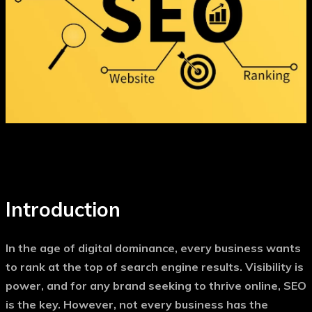
Introduction
In the age of digital dominance, every business wants
to rank at the top of search engine results. Visibility is
power, and for any brand seeking to thrive online, SEO
is the key. However, not every business has the