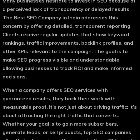
Many businesses hesitate to invest in SEO because of
a perceived lack of transparency or delayed results.
The
Best SEO Company in India
addresses this
concern by offering detailed, transparent reporting.
Clients receive regular updates that show keyword
rankings, traffic improvements, backlink profiles, and
other KPIs relevant to the campaign. The goal is to
make SEO progress visible and understandable,
allowing businesses to track ROI and make informed
decisions.
When a company offers
SEO services with
guaranteed results
, they back their work with
measurable proof. It’s not just about driving traffic; it’s
about attracting the right traffic that converts.
Whether your goal is to gain more subscribers,
generate leads, or sell products, top SEO companies