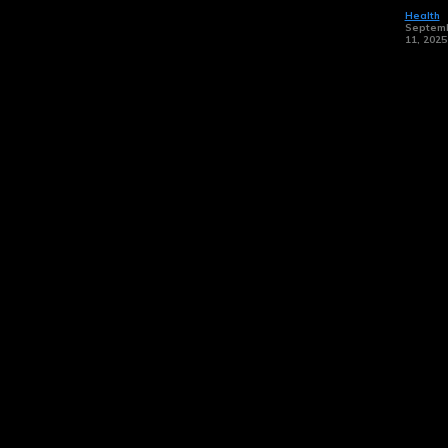
Health
Septem
11, 2025