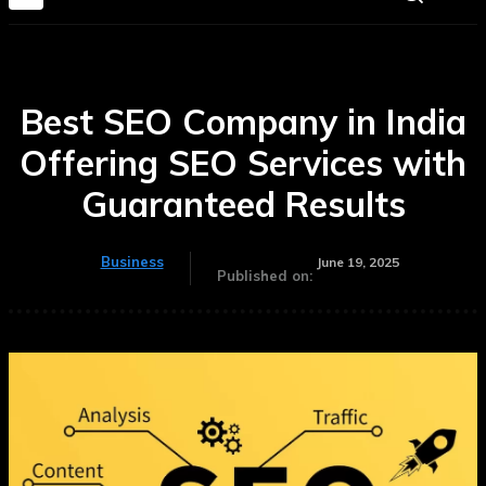
Best SEO Company in India
Offering SEO Services with
Guaranteed Results
Business
June 19, 2025
Published on: