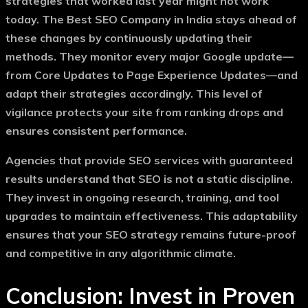
strategies that worked last year might not work
today. The
Best SEO Company in India
stays ahead of
these changes by continuously updating their
methods. They monitor every major Google update—
from Core Updates to Page Experience Updates—and
adapt their strategies accordingly. This level of
vigilance protects your site from ranking drops and
ensures consistent performance.
Agencies that provide
SEO services with guaranteed
results
understand that SEO is not a static discipline.
They invest in ongoing research, training, and tool
upgrades to maintain effectiveness. This adaptability
ensures that your SEO strategy remains future-proof
and competitive in any algorithmic climate.
Conclusion: Invest in Proven