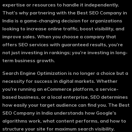
expertise or resources to handle it independently.
That’s why partnering with the
Best SEO Company in
India
is a game-changing decision for organizations
looking to increase online traffic, boost visibility, and
improve sales. When you choose a company that
offers
SEO services with guaranteed results
, you’re
not just investing in rankings; you’re investing in long-
term business growth.
Search Engine Optimization is no longer a choice but a
necessity for success in digital markets. Whether
you’re running an eCommerce platform, a service-
based business, or a local enterprise, SEO determines
how easily your target audience can find you. The
Best
SEO Company in India
understands how Google’s
algorithms work, what content performs, and how to
structure your site for maximum search visibility.