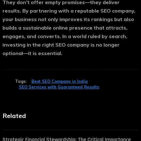
They don’t offer empty promises—they deliver
results. By partnering with a reputable SEO company,
your business not only improves its rankings but also
builds a sustainable online presence that attracts,
engages, and converts. In a world ruled by search,
investing in the right SEO company is no longer
optional—it is essential.
Tags:
Best SEO Company in India
SEO Services with Guaranteed Results
Related
Strategic Financial Stewardship: The Critical Importance