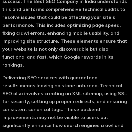
success. The
Best SEO Company in India
understands
this and performs comprehensive technical audits to
resolve issues that could be affecting your site’s
performance. This includes optimizing page speed,
fixing crawl errors, enhancing mobile usability, and
improving site structure. These elements ensure that
your website is not only discoverable but also
functional and fast, which Google rewards in its
rankings.
Delivering
SEO services with guaranteed
results
means leaving no stone unturned. Technical
SEO also involves creating an XML sitemap, using SSL
for security, setting up proper redirects, and ensuring
consistent canonical tags. These backend
improvements may not be visible to users but
significantly enhance how search engines crawl and