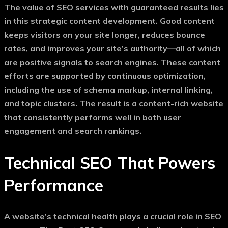
The value of
SEO services with guaranteed results
lies
in this strategic content development. Good content
keeps visitors on your site longer, reduces bounce
rates, and improves your site’s authority—all of which
are positive signals to search engines. These content
efforts are supported by continuous optimization,
including the use of schema markup, internal linking,
and topic clusters. The result is a content-rich website
that consistently performs well in both user
engagement and search rankings.
Technical SEO That Powers
Performance
A website’s technical health plays a crucial role in SEO