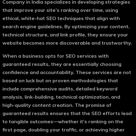
Company in India
specializes in developing strategies
that improve your site’s ranking over time, using
ethical, white-hat SEO techniques that align with
search engine guidelines. By optimizing your content,
technical structure, and link profile, they ensure your
website becomes more discoverable and trustworthy.
When a business opts for
SEO services with
guaranteed results
, they are essentially choosing
confidence and accountability. These services are not
based on luck but on proven methodologies that
include comprehensive audits, detailed keyword
analysis, link-building, technical optimization, and
high-quality content creation. The promise of
guaranteed results ensures that the SEO efforts lead
to tangible outcomes—whether it’s ranking on the
first page, doubling your traffic, or achieving higher