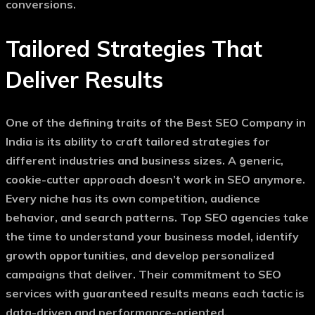
conversions.
Tailored Strategies That
Deliver Results
One of the defining traits of the
Best SEO Company in
India
is its ability to craft tailored strategies for
different industries and business sizes. A generic,
cookie-cutter approach doesn’t work in SEO anymore.
Every niche has its own competition, audience
behavior, and search patterns. Top SEO agencies take
the time to understand your business model, identify
growth opportunities, and develop personalized
campaigns that deliver. Their commitment to
SEO
services with guaranteed results
means each tactic is
data-driven and performance-oriented.