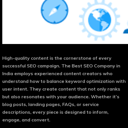
High-quality content is the cornerstone of every
successful SEO campaign. The
Best SEO Company in
India
employs experienced content creators who
understand how to balance keyword optimization with
user intent. They create content that not only ranks
but also resonates with your audience. Whether it’s
blog posts, landing pages, FAQs, or service
descriptions, every piece is designed to inform,
engage, and convert.