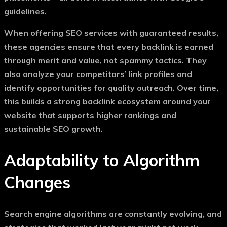
guidelines.
When offering
SEO services with guaranteed results
,
these agencies ensure that every backlink is earned
through merit and value, not spammy tactics. They
also analyze your competitors’ link profiles and
identify opportunities for quality outreach. Over time,
this builds a strong backlink ecosystem around your
website that supports higher rankings and
sustainable SEO growth.
Adaptability to Algorithm
Changes
Search engine algorithms are constantly evolving, and