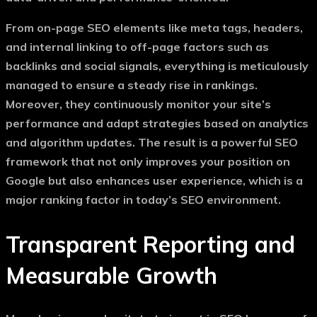
From on-page SEO elements like meta tags, headers,
and internal linking to off-page factors such as
backlinks and social signals, everything is meticulously
managed to ensure a steady rise in rankings.
Moreover, they continuously monitor your site’s
performance and adapt strategies based on analytics
and algorithm updates. The result is a powerful SEO
framework that not only improves your position on
Google but also enhances user experience, which is a
major ranking factor in today’s SEO environment.
Transparent Reporting and
Measurable Growth