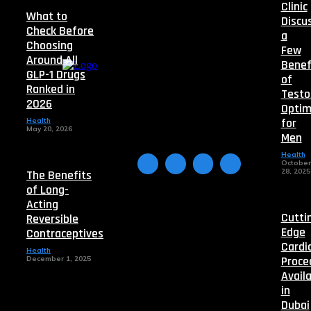
Clinic
What to
Discu
Check Before
a
Choosing
Few
Around All
Benef
GLP-1 Drugs
of
Ranked in
Testo
2026
Optim
for
Health
May 20, 2026
Men
Health
October
28, 2025
The Benefits
of Long-
Acting
Cutti
Reversible
Edge
Contraceptives
Cardi
Health
Proce
December 1, 2025
Avail
in
Dubai