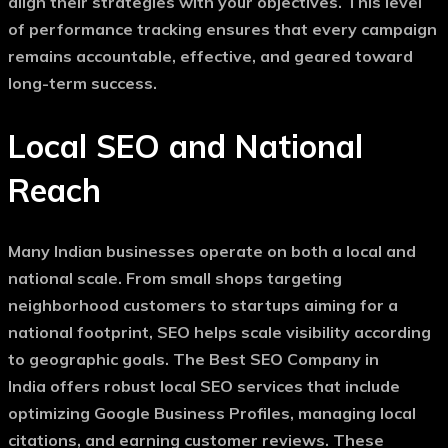
align their strategies with your objectives. This level
of performance tracking ensures that every campaign
remains accountable, effective, and geared toward
long-term success.
Local SEO and National
Reach
Many Indian businesses operate on both a local and
national scale. From small shops targeting
neighborhood customers to startups aiming for a
national footprint, SEO helps scale visibility according
to geographic goals. The
Best SEO Company in
India
offers robust local SEO services that include
optimizing Google Business Profiles, managing local
citations, and earning customer reviews. These