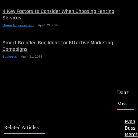
4 Key Factors to Consider When Choosing Fencing
Services
Home Improvement
April 29, 2026
Smart Branded Bag Ideas for Effective Marketing
Campaigns
Business
April 21, 2026
Don't
Miss
Evan
Bass
Related Articles
Men’s