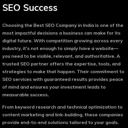
SEO Success
Choosing the
Best SEO Company in India
is one of the
most impactful decisions a business can make for its
digital future. With competition growing across every
industry, it’s not enough to simply have a website—
you need to be visible, relevant, and authoritative. A
trusted SEO partner offers the expertise, tools, and
strategies to make that happen. Their commitment to
SEO services with guaranteed results
provides peace
of mind and ensures your investment leads to
measurable success.
From keyword research and technical optimization to
content marketing and link-building, these companies
provide end-to-end solutions tailored to your goals.