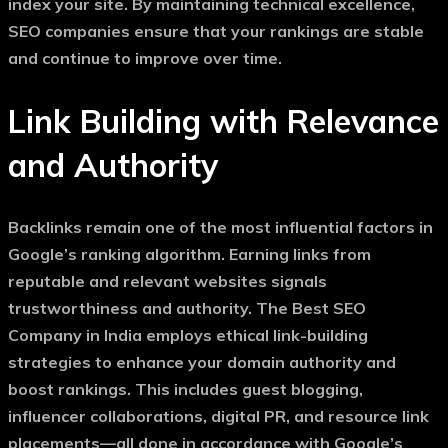
index your site. By maintaining technical excellence,
SEO companies ensure that your rankings are stable
and continue to improve over time.
Link Building with Relevance
and Authority
Backlinks remain one of the most influential factors in
Google’s ranking algorithm. Earning links from
reputable and relevant websites signals
trustworthiness and authority. The
Best SEO
Company in India
employs ethical link-building
strategies to enhance your domain authority and
boost rankings. This includes guest blogging,
influencer collaborations, digital PR, and resource link
placements—all done in accordance with Google’s