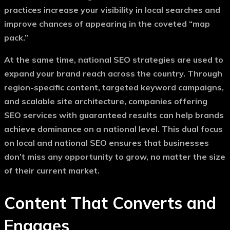
practices increase your visibility in local searches and
improve chances of appearing in the coveted “map
pack.”
At the same time, national SEO strategies are used to
expand your brand reach across the country. Through
region-specific content, targeted keyword campaigns,
and scalable site architecture, companies offering
SEO services with guaranteed results
can help brands
achieve dominance on a national level. This dual focus
on local and national SEO ensures that businesses
don’t miss any opportunity to grow, no matter the size
of their current market.
Content That Converts and
Engages