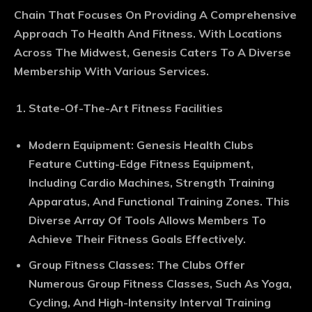
Chain That Focuses On Providing A Comprehensive
Approach To Health And Fitness. With Locations
Across The Midwest, Genesis Caters To A Diverse
Membership With Various Services.
State-Of-The-Art Fitness Facilities
Modern Equipment
: Genesis Health Clubs
Feature Cutting-Edge Fitness Equipment,
Including Cardio Machines, Strength Training
Apparatus, And Functional Training Zones. This
Diverse Array Of Tools Allows Members To
Achieve Their Fitness Goals Effectively.
Group Fitness Classes
: The Clubs Offer
Numerous Group Fitness Classes, Such As Yoga,
Cycling, And High-Intensity Interval Training