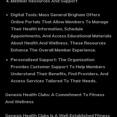
Member Resources And Support
Digital Tools
: Mass General Brigham Offers
Online Portals That Allow Members To Manage
Their Health Information, Schedule
Appointments, And Access Educational Materials
About Health And Wellness. These Resources
Enhance The Overall Member Experience.
Personalized Support
: The Organization
Provides Customer Support To Help Members
Understand Their Benefits, Find Providers, And
Access Services Tailored To Their Needs.
Genesis Health Clubs: A Commitment To Fitness
And Wellness
Genesis Health Clubs Is A Well-Established Fitness