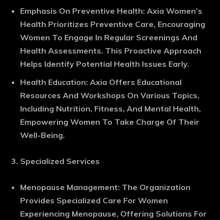
Emphasis On Preventive Health
: Axia Women’s
Health Prioritizes Preventive Care, Encouraging
Women To Engage In Regular Screenings And
Health Assessments. This Proactive Approach
Helps Identify Potential Health Issues Early.
Health Education
: Axia Offers Educational
Resources And Workshops On Various Topics,
Including Nutrition, Fitness, And Mental Health,
Empowering Women To Take Charge Of Their
Well-Being.
Specialized Services
Menopause Management
: The Organization
Provides Specialized Care For Women
Experiencing Menopause, Offering Solutions For