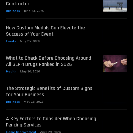
Contractor
Business
June 23, 2026
How Custom Medals Can Elevate the
Success of Your Event
Events
May 25, 2026
What to Check Before Choosing Around
All GLP-1 Drugs Ranked in 2026
Health
May 20, 2026
The Strategic Benefits of Custom Signs
for Your Business
Business
May 18, 2026
4 Key Factors to Consider When Choosing
Fencing Services
Home Improvement
April 29, 2026