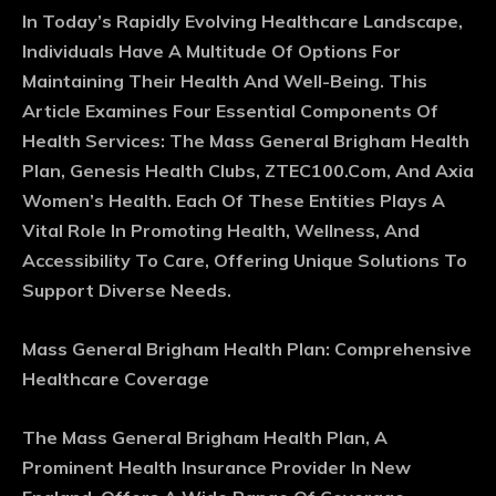
In Today’s Rapidly Evolving Healthcare Landscape,
Individuals Have A Multitude Of Options For
Maintaining Their Health And Well-Being. This
Article Examines Four Essential Components Of
Health Services: The Mass General Brigham Health
Plan, Genesis Health Clubs, ZTEC100.Com, And Axia
Women’s Health. Each Of These Entities Plays A
Vital Role In Promoting Health, Wellness, And
Accessibility To Care, Offering Unique Solutions To
Support Diverse Needs.
Mass General Brigham Health Plan: Comprehensive
Healthcare Coverage
The Mass General Brigham Health Plan, A
Prominent Health Insurance Provider In New