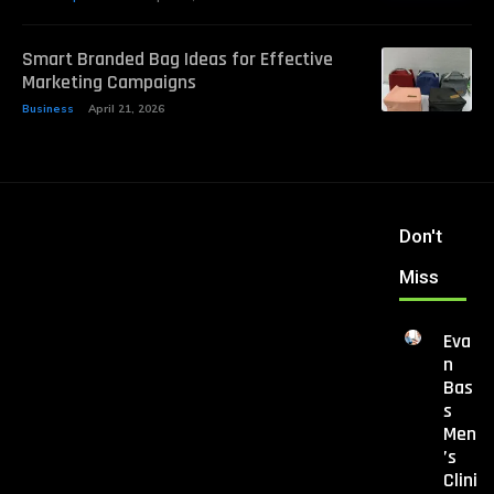
Smart Branded Bag Ideas for Effective
Marketing Campaigns
Business
April 21, 2026
Don't
Miss
Eva
n
Bas
s
Men
’s
Clini