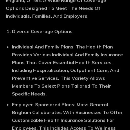
England, Offers A Wide Range Of Coverage
Options Designed To Meet The Needs Of
Individuals, Families, And Employers.
Diverse Coverage Options
Individual And Family Plans
: The Health Plan
Provides Various Individual And Family Insurance
Plans That Cover Essential Health Services,
Including Hospitalization, Outpatient Care, And
Preventive Services. This Variety Allows
Members To Select Plans Tailored To Their
Specific Needs.
Employer-Sponsored Plans
: Mass General
Brigham Collaborates With Businesses To Offer
Customizable Health Insurance Solutions For
Employees. This Includes Access To Wellness