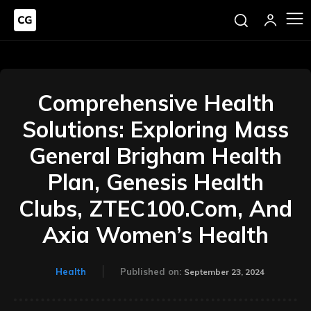
Comprehensive Health
Solutions: Exploring Mass
General Brigham Health
Plan, Genesis Health
Clubs, ZTEC100.Com, And
Axia Women’s Health
Health
Published on:
September 23, 2024