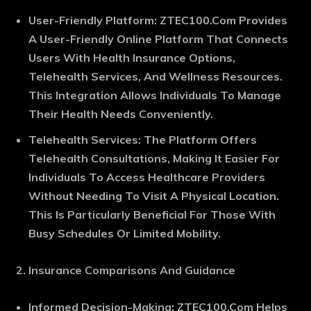
User-Friendly Platform
: ZTEC100.Com Provides
A User-Friendly Online Platform That Connects
Users With Health Insurance Options,
Telehealth Services, And Wellness Resources.
This Integration Allows Individuals To Manage
Their Health Needs Conveniently.
Telehealth Services
: The Platform Offers
Telehealth Consultations, Making It Easier For
Individuals To Access Healthcare Providers
Without Needing To Visit A Physical Location.
This Is Particularly Beneficial For Those With
Busy Schedules Or Limited Mobility.
Insurance Comparisons And Guidance
Informed Decision-Making
: ZTEC100.Com Helps