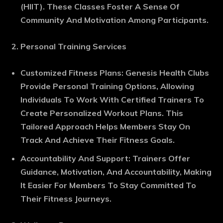
(HIIT). These Classes Foster A Sense Of
Community And Motivation Among Participants.
Personal Training Services
Customized Fitness Plans
: Genesis Health Clubs
Provide Personal Training Options, Allowing
Individuals To Work With Certified Trainers To
Create Personalized Workout Plans. This
Tailored Approach Helps Members Stay On
Track And Achieve Their Fitness Goals.
Accountability And Support
: Trainers Offer
Guidance, Motivation, And Accountability, Making
It Easier For Members To Stay Committed To
Their Fitness Journeys.