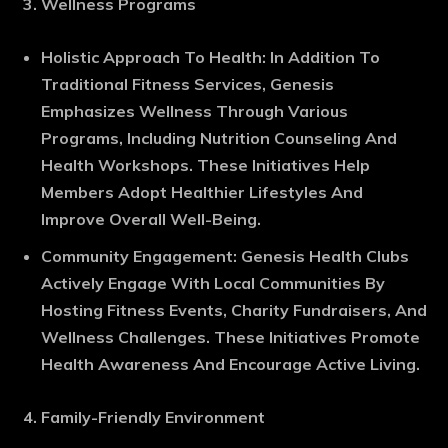
Wellness Programs
Holistic Approach To Health
: In Addition To
Traditional Fitness Services, Genesis
Emphasizes Wellness Through Various
Programs, Including Nutrition Counseling And
Health Workshops. These Initiatives Help
Members Adopt Healthier Lifestyles And
Improve Overall Well-Being.
Community Engagement
: Genesis Health Clubs
Actively Engage With Local Communities By
Hosting Fitness Events, Charity Fundraisers, And
Wellness Challenges. These Initiatives Promote
Health Awareness And Encourage Active Living.
Family-Friendly Environment