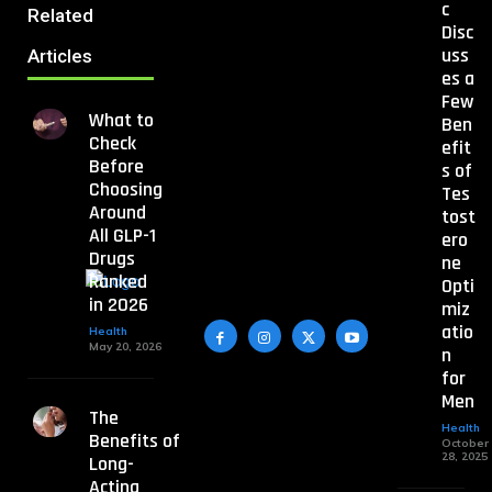
c
Related
Disc
uss
Articles
es a
Few
What to
Ben
Check
efit
Before
s of
Choosing
Tes
Around
tost
All GLP-1
ero
Drugs
ne
Ranked
Opti
in 2026
miz
atio
Health
May 20, 2026
n
for
Men
The
Health
Benefits of
October
28, 2025
Long-
Acting