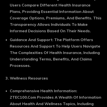
Users Compare Different Health Insurance
Plans, Providing Essential Information About
Coverage Options, Premiums, And Benefits. This
Transparency Allows Individuals To Make
Informed Decisions Based On Their Needs.
Guidance And Support
: The Platform Offers
Resources And Support To Help Users Navigate
The Complexities Of Health Insurance, Including
Understanding Terms, Benefits, And Claims
Processes.
Wellness Resources
Comprehensive Health Information
:
ZTEC100.Com Provides A Wealth Of Information
About Health And Wellness Topics, Including