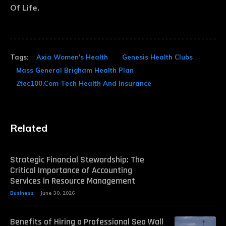
Of Life.
Tags:
Axia Women's Health
Genesis Health Clubs
Mass General Brigham Health Plan
Ztec100.Com Tech Health And Insurance
Related
Strategic Financial Stewardship: The
Critical Importance of Accounting
Services in Resource Management
Business
June 30, 2026
Benefits of Hiring a Professional Sea Wall