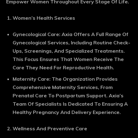
Empower Women Throughout Every Stage Of Life.
Women’s Health Services
Gynecological Care
: Axia Offers A Full Range Of
Gynecological Services, Including Routine Check-
Ups, Screenings, And Specialized Treatments.
This Focus Ensures That Women Receive The
Care They Need For Reproductive Health.
Maternity Care
: The Organization Provides
Comprehensive Maternity Services, From
Prenatal Care To Postpartum Support. Axia’s
Team Of Specialists Is Dedicated To Ensuring A
Healthy Pregnancy And Delivery Experience.
Wellness And Preventive Care