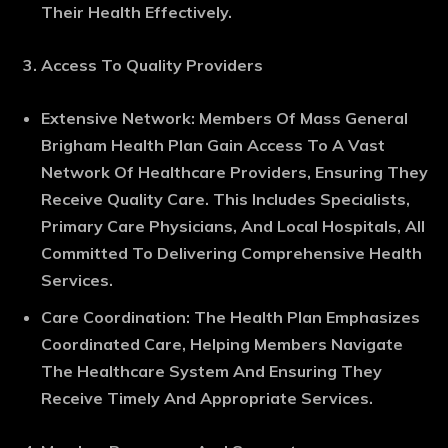
Their Health Effectively.
Access To Quality Providers
Extensive Network
: Members Of Mass General
Brigham Health Plan Gain Access To A Vast
Network Of Healthcare Providers, Ensuring They
Receive Quality Care. This Includes Specialists,
Primary Care Physicians, And Local Hospitals, All
Committed To Delivering Comprehensive Health
Services.
Care Coordination
: The Health Plan Emphasizes
Coordinated Care, Helping Members Navigate
The Healthcare System And Ensuring They
Receive Timely And Appropriate Services.