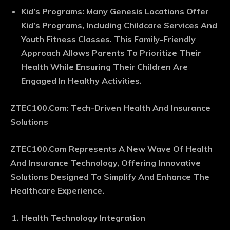
Kid’s Programs
: Many Genesis Locations Offer
Kid’s Programs, Including Childcare Services And
Youth Fitness Classes. This Family-Friendly
Approach Allows Parents To Prioritize Their
Health While Ensuring Their Children Are
Engaged In Healthy Activities.
ZTEC100.Com: Tech-Driven Health And Insurance
Solutions
ZTEC100.Com Represents A New Wave Of Health
And Insurance Technology, Offering Innovative
Solutions Designed To Simplify And Enhance The
Healthcare Experience.
Health Technology Integration