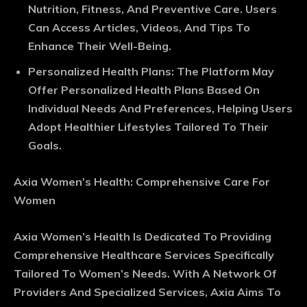
Nutrition, Fitness, And Preventive Care. Users
Can Access Articles, Videos, And Tips To
Enhance Their Well-Being.
Personalized Health Plans
: The Platform May
Offer Personalized Health Plans Based On
Individual Needs And Preferences, Helping Users
Adopt Healthier Lifestyles Tailored To Their
Goals.
Axia Women’s Health: Comprehensive Care For
Women
Axia Women’s Health Is Dedicated To Providing
Comprehensive Healthcare Services Specifically
Tailored To Women’s Needs. With A Network Of
Providers And Specialized Services, Axia Aims To