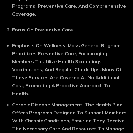
Programs, Preventive Care, And Comprehensive
Coverage.
Focus On Preventive Care
Emphasis On Wellness
: Mass General Brigham
Prioritizes Preventive Care, Encouraging
Members To Utilize Health Screenings,
Vaccinations, And Regular Check-Ups. Many Of
These Services Are Covered At No Additional
Cost, Promoting A Proactive Approach To
Health.
Chronic Disease Management
: The Health Plan
Offers Programs Designed To Support Members
With Chronic Conditions, Ensuring They Receive
The Necessary Care And Resources To Manage