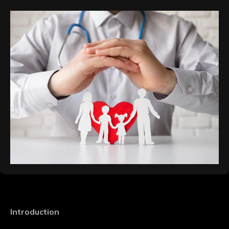
Introduction