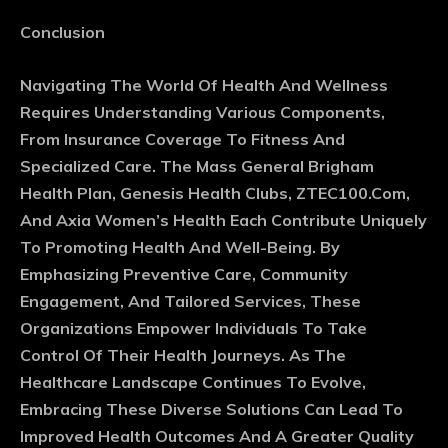
Conclusion
Navigating The World Of Health And Wellness
Requires Understanding Various Components,
From Insurance Coverage To Fitness And
Specialized Care. The Mass General Brigham
Health Plan, Genesis Health Clubs, ZTEC100.Com,
And Axia Women’s Health Each Contribute Uniquely
To Promoting Health And Well-Being. By
Emphasizing Preventive Care, Community
Engagement, And Tailored Services, These
Organizations Empower Individuals To Take
Control Of Their Health Journeys. As The
Healthcare Landscape Continues To Evolve,
Embracing These Diverse Solutions Can Lead To
Improved Health Outcomes And A Greater Quality