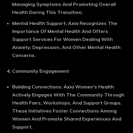
Managing Symptoms And Promoting Overall
Health During This Transition.
Mental Health Support
: Axia Recognizes The
Importance Of Mental Health And Offers
Support Services For Women Dealing With
Anxiety, Depression, And Other Mental Health
Concerns.
Community Engagement
Building Connections
: Axia Women’s Health
Actively Engages With The Community Through
Health Fairs, Workshops, And Support Groups.
These Initiatives Foster Connections Among
Women And Promote Shared Experiences And
Support.