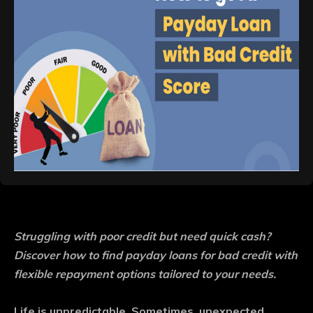
Struggling with poor credit but need quick cash?
Discover how to find payday loans for bad credit with
flexible repayment options tailored to your needs.
Life is unpredictable. Sometimes, unexpected