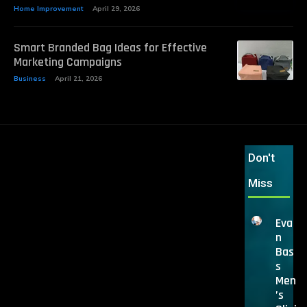
Home Improvement
April 29, 2026
Smart Branded Bag Ideas for Effective
Marketing Campaigns
Business
April 21, 2026
Don't
Miss
Eva
n
Bas
s
Men
’s