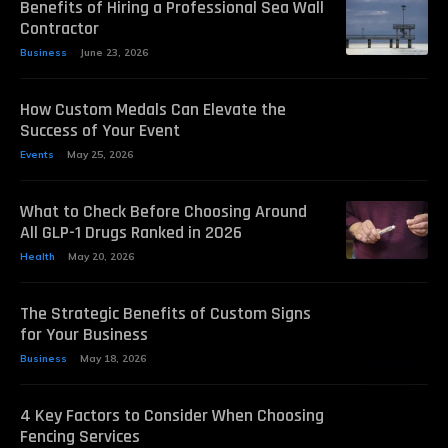
Benefits of Hiring a Professional Sea Wall
Contractor
Business
June 23, 2026
How Custom Medals Can Elevate the
Success of Your Event
Events
May 25, 2026
What to Check Before Choosing Around
All GLP-1 Drugs Ranked in 2026
Health
May 20, 2026
The Strategic Benefits of Custom Signs
for Your Business
Business
May 18, 2026
4 Key Factors to Consider When Choosing
Fencing Services