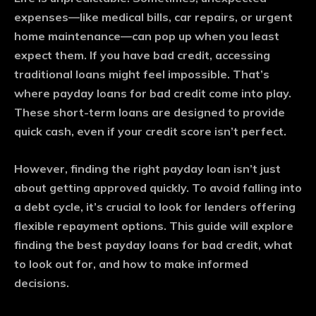
expenses—like medical bills, car repairs, or urgent
home maintenance—can pop up when you least
expect them. If you have bad credit, accessing
traditional loans might feel impossible. That’s
where payday loans for bad credit come into play.
These short-term loans are designed to provide
quick cash, even if your credit score isn’t perfect.
However, finding the right payday loan isn’t just
about getting approved quickly. To avoid falling into
a debt cycle, it’s crucial to look for lenders offering
flexible repayment options. This guide will explore
finding the best payday loans for bad credit, what
to look out for, and how to make informed
decisions.