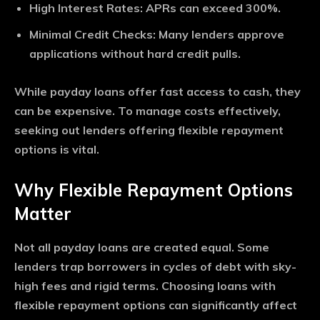
High Interest Rates
: APRs can exceed 300%.
Minimal Credit Checks
: Many lenders approve
applications without hard credit pulls.
While payday loans offer fast access to cash, they
can be expensive. To manage costs effectively,
seeking out lenders offering flexible repayment
options is vital.
Why Flexible Repayment Options
Matter
Not all payday loans are created equal. Some
lenders trap borrowers in cycles of debt with sky-
high fees and rigid terms. Choosing loans with
flexible repayment options can significantly affect