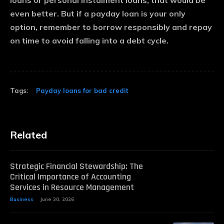
loans or personal instalment loans, that would be
even better. But if a payday loan is your only
option, remember to borrow responsibly and repay
on time to avoid falling into a debt cycle.
Tags:
Payday loans for bad credit
Related
Strategic Financial Stewardship: The
Critical Importance of Accounting
Services in Resource Management
Business
June 30, 2026