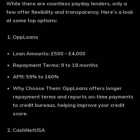
While there are countless payday lenders, only a
few offer flexibility and transparency. Here’s a look
at some top options:
OppLoans
Loan Amounts
: £500 – £4,000
Repayment Terms
: 9 to 18 months
APR
: 59% to 160%
Why Choose Them
: OppLoans offers longer
repayment terms and reports on-time payments
to credit bureaus, helping improve your credit
score.
CashNetUSA