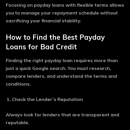
Focusing on payday loans with flexible terms allows
you to manage your repayment schedule without
sacrificing your financial stability.
How to Find the Best Payday
Loans for Bad Credit
Finding the right payday loan requires more than
just a quick Google search. You must research,
compare lenders, and understand the terms and
conditions.
Check the Lender’s Reputation
Always look for lenders that are transparent and
reputable.