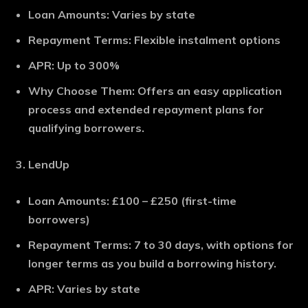
Loan Amounts
: Varies by state
Repayment Terms
: Flexible instalment options
APR
: Up to 300%
Why Choose Them
: Offers an easy application
process and extended repayment plans for
qualifying borrowers.
LendUp
Loan Amounts
: £100 – £250 (first-time
borrowers)
Repayment Terms
: 7 to 30 days, with options for
longer terms as you build a borrowing history.
APR
: Varies by state