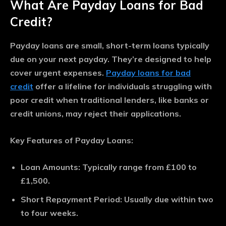
What Are Payday Loans for Bad
Credit?
Payday loans are small, short-term loans typically
due on your next payday. They’re designed to help
cover urgent expenses.
Payday loans for bad
credit
offer a lifeline for individuals struggling with
poor credit when traditional lenders, like banks or
credit unions, may reject their applications.
Key Features of Payday Loans:
Loan Amounts
: Typically range from £100 to
£1,500.
Short Repayment Period
: Usually due within two
to four weeks.