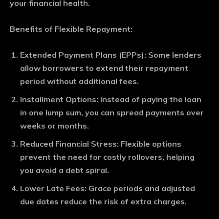
your financial health.
Benefits of Flexible Repayment:
Extended Payment Plans (EPPs)
: Some lenders
allow borrowers to extend their repayment
period without additional fees.
Installment Options
: Instead of paying the loan
in one lump sum, you can spread payments over
weeks or months.
Reduced Financial Stress
: Flexible options
prevent the need for costly rollovers, helping
you avoid a debt spiral.
Lower Late Fees
: Grace periods and adjusted
due dates reduce the risk of extra charges.