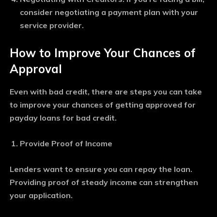
consider negotiating a payment plan with your
service provider.
How to Improve Your Chances of
Approval
Even with bad credit, there are steps you can take
to improve your chances of getting approved for
payday loans for bad credit.
Provide Proof of Income
Lenders want to ensure you can repay the loan.
Providing proof of steady income can strengthen
your application.