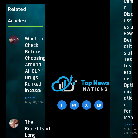
Clini
c
Related
Disc
uss
Articles
es a
Few
What to
Ben
Check
efit
Before
s of
Choosing
Tes
Around
tost
All GLP-1
ero
Drugs
ne
Ranked
Opti
in 2026
miz
atio
Health
May 20, 2026
n
for
Men
The
Health
Benefits of
October
28, 2025
Long-