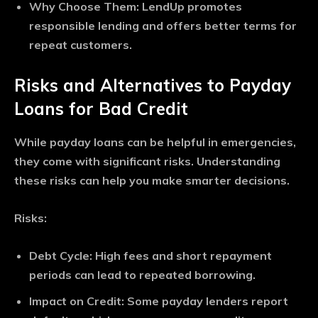
Why Choose Them
: LendUp promotes
responsible lending and offers better terms for
repeat customers.
Risks and Alternatives to Payday
Loans for Bad Credit
While payday loans can be helpful in emergencies,
they come with significant risks. Understanding
these risks can help you make smarter decisions.
Risks:
Debt Cycle
: High fees and short repayment
periods can lead to repeated borrowing.
Impact on Credit
: Some payday lenders report