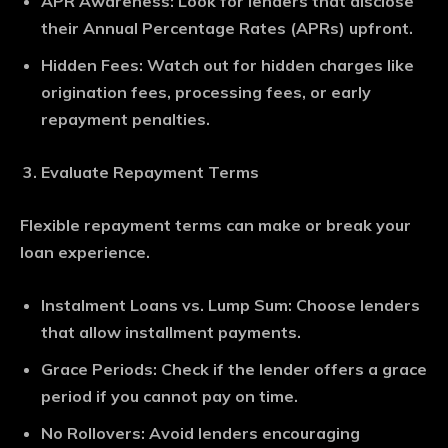
APR Awareness
: Look for lenders that disclose
their Annual Percentage Rates (APRs) upfront.
Hidden Fees
: Watch out for hidden charges like
origination fees, processing fees, or early
repayment penalties.
Evaluate Repayment Terms
Flexible repayment terms can make or break your
loan experience.
Instalment Loans vs. Lump Sum
: Choose lenders
that allow installment payments.
Grace Periods
: Check if the lender offers a grace
period if you cannot pay on time.
No Rollovers
: Avoid lenders encouraging