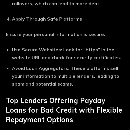
rollovers, which can lead to more debt.
Apply Through Safe Platforms
Ensure your personal information is secure.
Use Secure Websites
: Look for “https” in the
website URL and check for security certificates.
Avoid Loan Aggregators
: These platforms sell
your information to multiple lenders, leading to
spam and potential scams.
Top Lenders Offering Payday
Loans for Bad Credit with Flexible
Repayment Options