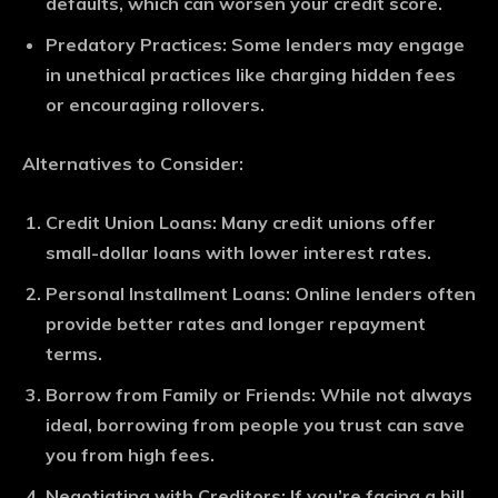
defaults, which can worsen your credit score.
Predatory Practices
: Some lenders may engage
in unethical practices like charging hidden fees
or encouraging rollovers.
Alternatives to Consider:
Credit Union Loans
: Many credit unions offer
small-dollar loans with lower interest rates.
Personal Installment Loans
: Online lenders often
provide better rates and longer repayment
terms.
Borrow from Family or Friends
: While not always
ideal, borrowing from people you trust can save
you from high fees.
Negotiating with Creditors
: If you’re facing a bill,