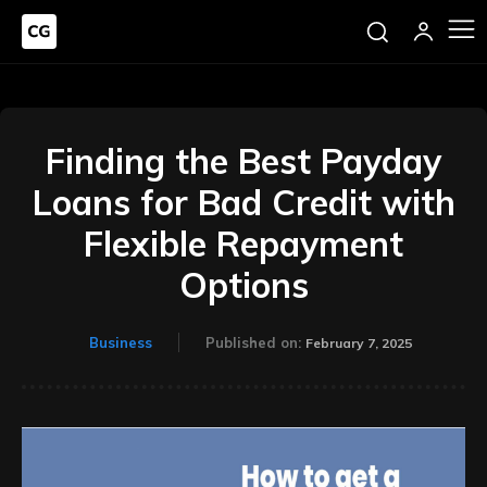
Finding the Best Payday
Loans for Bad Credit with
Flexible Repayment
Options
Business
Published on:
February 7, 2025