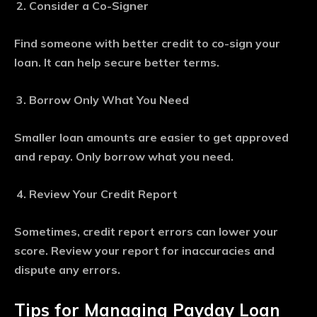
Consider a Co-Signer
Find someone with better credit to co-sign your
loan. It can help secure better terms.
Borrow Only What You Need
Smaller loan amounts are easier to get approved
and repay. Only borrow what you need.
Review Your Credit Report
Sometimes, credit report errors can lower your
score. Review your report for inaccuracies and
dispute any errors.
Tips for Managing Payday Loan