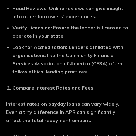
Read Reviews
: Online reviews can give insight
into other borrowers’ experiences.
Verify Licensing
: Ensure the lender is licensed to
operate in your state.
Look for Accreditation
: Lenders affiliated with
organisations like the Community Financial
Services Association of America (CFSA) often
follow ethical lending practices.
Compare Interest Rates and Fees
Interest rates on payday loans can vary widely.
Even a tiny difference in APR can significantly
affect the total repayment amount.