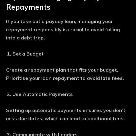
Repayments
If you take out a payday loan, managing your
repayment responsibly is crucial to avoid falling
into a debt trap.
Set a Budget
Create a repayment plan that fits your budget.
Prioritise your loan repayment to avoid late fees.
Use Automatic Payments
Setting up automatic payments ensures you don’t
miss due dates, which can lead to additional fees.
Communicate with Lenders