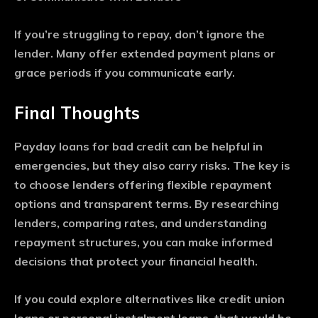
If you’re struggling to repay, don’t ignore the
lender. Many offer extended payment plans or
grace periods if you communicate early.
Final Thoughts
Payday loans for bad credit can be helpful in
emergencies, but they also carry risks. The key is
to choose lenders offering flexible repayment
options and transparent terms. By researching
lenders, comparing rates, and understanding
repayment structures, you can make informed
decisions that protect your financial health.
If you could explore alternatives like credit union