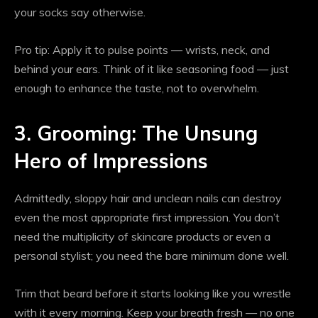
your socks say otherwise.
Pro tip: Apply it to pulse points — wrists, neck, and
behind your ears. Think of it like seasoning food — just
enough to enhance the taste, not to overwhelm.
3. Grooming: The Unsung
Hero of Impressions
Admittedly, sloppy hair and unclean nails can destroy
even the most appropriate first impression. You don’t
need the multiplicity of skincare products or even a
personal stylist; you need the bare minimum done well.
Trim that beard before it starts looking like you wrestle
with it every morning. Keep your breath fresh — no one