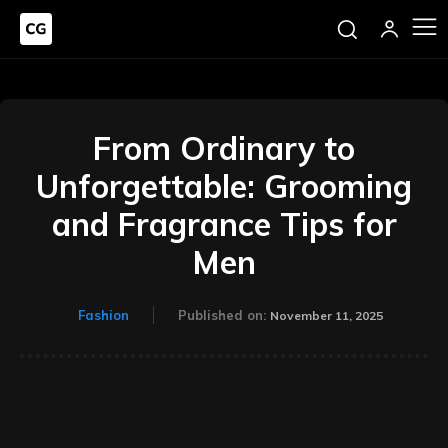
From Ordinary to
Unforgettable: Grooming
and Fragrance Tips for
Men
Fashion
Published on:
November 11, 2025