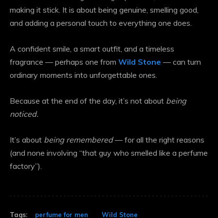
making it stick. It is about being genuine, smelling good,
and adding a personal touch to everything one does.
A confident smile, a smart outfit, and a timeless
fragrance — perhaps one from
Wild Stone
— can turn
ordinary moments into unforgettable ones.
Because at the end of the day, it’s not about
being
noticed.
It’s about
being remembered
— for all the right reasons
(and none involving “that guy who smelled like a perfume
factory”).
Tags:
perfume for men
Wild Stone