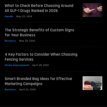
What to Check Before Choosing Around
All GLP-1 Drugs Ranked in 2026
Health
May 20, 2026
The Strategic Benefits of Custom Signs
for Your Business
Business
May 18, 2026
4 Key Factors to Consider When Choosing
Fencing Services
Home Improvement
April 29, 2026
Smart Branded Bag Ideas for Effective
Marketing Campaigns
Business
April 21, 2026