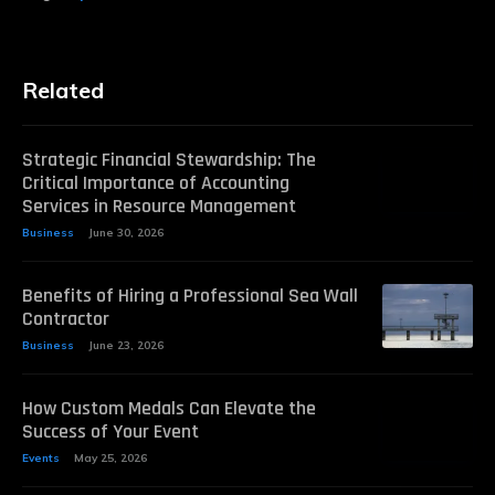
Related
Strategic Financial Stewardship: The
Critical Importance of Accounting
Services in Resource Management
Business
June 30, 2026
Benefits of Hiring a Professional Sea Wall
Contractor
Business
June 23, 2026
How Custom Medals Can Elevate the
Success of Your Event
Events
May 25, 2026