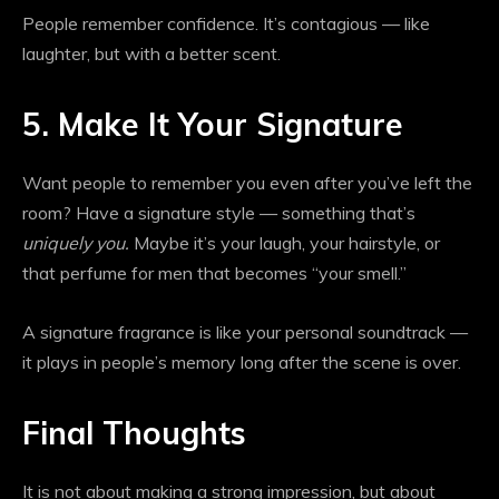
People remember confidence. It’s contagious — like
laughter, but with a better scent.
5. Make It Your Signature
Want people to remember you even after you’ve left the
room? Have a signature style — something that’s
uniquely you.
Maybe it’s your laugh, your hairstyle, or
that perfume for men that becomes “your smell.”
A signature fragrance is like your personal soundtrack —
it plays in people’s memory long after the scene is over.
Final Thoughts
It is not about making a strong impression, but about