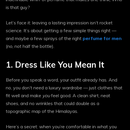
is that guy?
Let’s face it: leaving a lasting impression isn’t rocket
science. It’s about getting a few simple things right —
and maybe a few sprays of the right
perfume for men
(no, not half the bottle).
1. Dress Like You Mean It
Before you speak a word, your outfit already has. And
no, you don’t need a luxury wardrobe — just clothes that
fit well and make
you
feel good. A clean shirt, neat
shoes, and no wrinkles that could double as a
topographic map of the Himalayas.
Here’s a secret: when you’re comfortable in what you