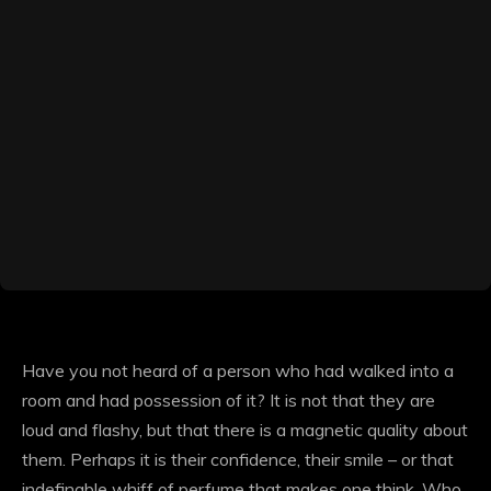
Have you not heard of a person who had walked into a
room and had possession of it? It is not that they are
loud and flashy, but that there is a magnetic quality about
them. Perhaps it is their confidence, their smile – or that
indefinable whiff of perfume that makes one think, Who