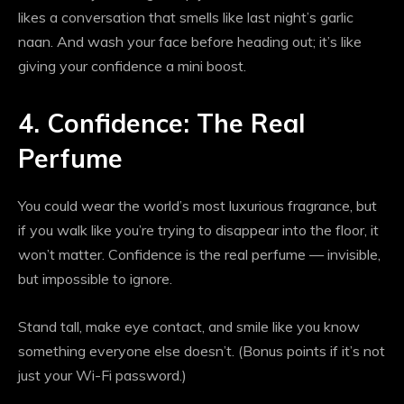
likes a conversation that smells like last night’s garlic
naan. And wash your face before heading out; it’s like
giving your confidence a mini boost.
4. Confidence: The Real
Perfume
You could wear the world’s most luxurious fragrance, but
if you walk like you’re trying to disappear into the floor, it
won’t matter. Confidence is the real perfume — invisible,
but impossible to ignore.
Stand tall, make eye contact, and smile like you know
something everyone else doesn’t. (Bonus points if it’s not
just your Wi-Fi password.)