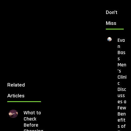
Don't
Miss
Eva
n
Bas
s
Men
’s
Clini
c
Related
Disc
uss
Articles
es a
Few
What to
Ben
Check
efit
Before
s of