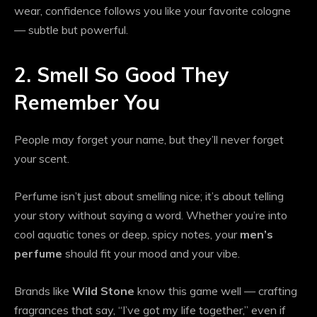
wear, confidence follows you like your favorite cologne
— subtle but powerful.
2. Smell So Good They
Remember You
People may forget your name, but they’ll never forget
your scent.
Perfume isn’t just about smelling nice; it’s about telling
your story without saying a word. Whether you’re into
cool aquatic tones or deep, spicy notes, your
men’s
perfume
should fit your mood and your vibe.
Brands like
Wild Stone
know this game well — crafting
fragrances that say, “I’ve got my life together,” even if