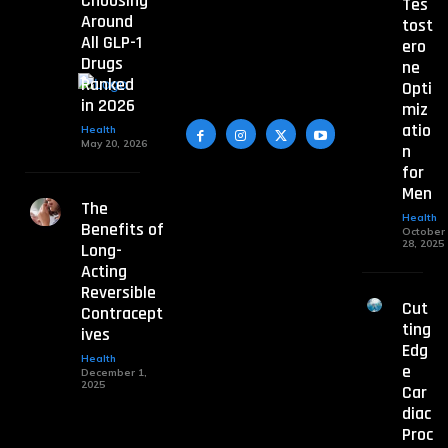
Choosing
Tes
Around
tost
All GLP-1
ero
Drugs
ne
Ranked
Opti
in 2026
miz
atio
Health
May 20, 2026
n
for
Men
The
Health
Benefits of
October
28, 2025
Long-
Acting
Reversible
Cut
Contracept
ting
ives
Edg
Health
e
December 1,
2025
Car
diac
Proc