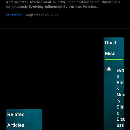
And Societal Development. In India, The Landscape Of Education Is
Continuously Evolving, Influenced By Various Policies,...
Education
September 23, 2024
Don't
Miss
Eva
n
Bas
s
Men
’s
Clini
c
Related
Disc
uss
Articles