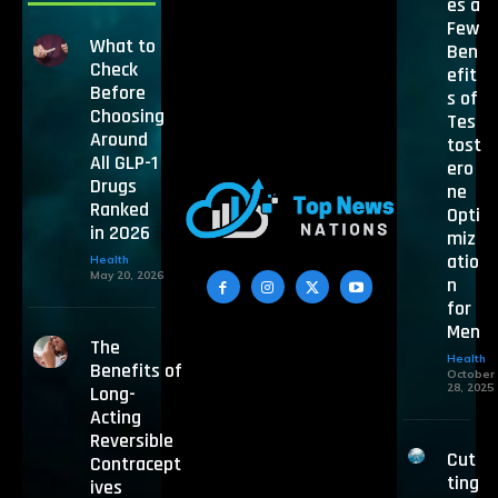
es a
Few
What to
Ben
Check
efit
Before
s of
Choosing
Tes
Around
tost
All GLP-1
ero
Drugs
ne
Ranked
Opti
in 2026
miz
atio
Health
May 20, 2026
n
for
Men
The
Health
Benefits of
October
28, 2025
Long-
Acting
Reversible
Cut
Contracept
ting
ives