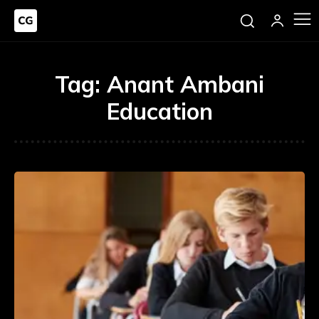
Tag:
Anant Ambani
Education