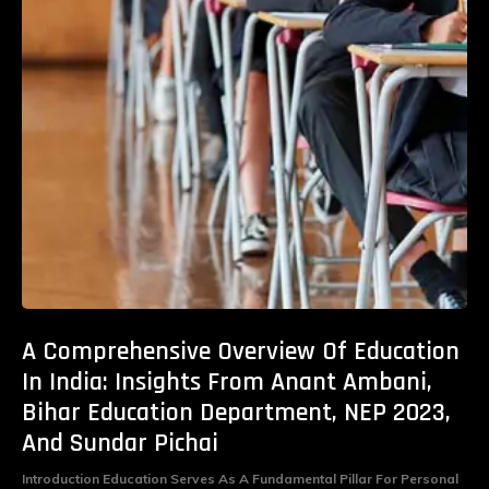
A Comprehensive Overview Of Education
In India: Insights From Anant Ambani,
Bihar Education Department, NEP 2023,
And Sundar Pichai
Introduction Education Serves As A Fundamental Pillar For Personal