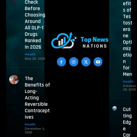
Check
efit
Before
s of
Choosing
Tes
Around
tost
All GLP-1
ero
Drugs
ne
Ranked
Opti
in 2026
miz
atio
Health
May 20, 2026
n
for
Men
The
Health
Benefits of
October
28, 2025
Long-
Acting
Reversible
Cut
Contracept
ting
ives
Edg
Health
e
December 1,
2025
Car