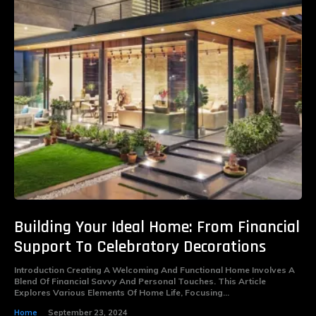
Building Your Ideal Home: From Financial
Support To Celebratory Decorations
Introduction Creating A Welcoming And Functional Home Involves A
Blend Of Financial Savvy And Personal Touches. This Article
Explores Various Elements Of Home Life, Focusing...
Home
September 23, 2024