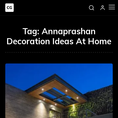
Tag:
Annaprashan
Decoration Ideas At Home