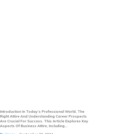
Essential Insights Into
Business Attire And Careers:
From Suits To Salaries
Introduction In Today’s Professional World, The
Right Attire And Understanding Career Prospects
Are Crucial For Success. This Article Explores Key
Aspects Of Business Attire, Including...