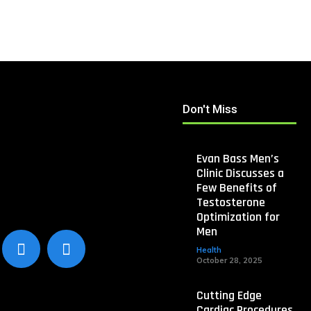
Don't Miss
Evan Bass Men’s
Clinic Discusses a
Few Benefits of
Testosterone
Optimization for
Men
Health
October 28, 2025
Cutting Edge
Cardiac Procedures