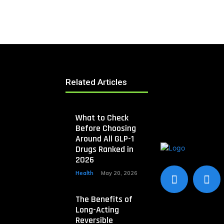
Related Articles
What to Check
Before Choosing
Around All GLP-1
Drugs Ranked in
2026
Health
May 20, 2026
The Benefits of
Long-Acting
Reversible