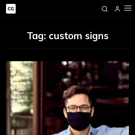
Tag:
custom signs