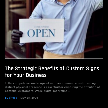
The Strategic Benefits of Custom Signs
for Your Business
In the competitive landscape of modern commerce, establishing a
distinct physical presence is essential for capturing the attention of
potential customers. While digital marketing...
Business
May 18, 2026