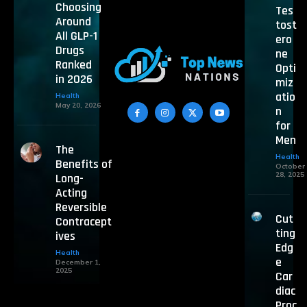
Choosing
Tes
Around
tost
All GLP-1
ero
Drugs
ne
Ranked
Opti
in 2026
miz
atio
Health
May 20, 2026
n
for
Men
The
Health
Benefits of
October
28, 2025
Long-
Acting
Reversible
Cut
Contracept
ting
ives
Edg
Health
e
December 1,
2025
Car
diac
Proc