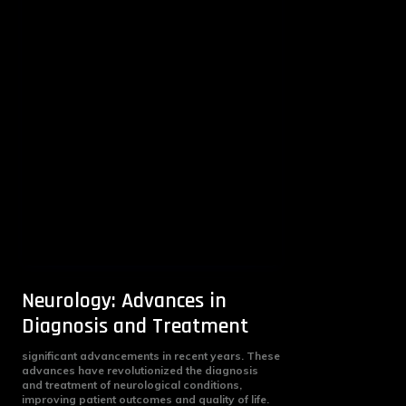
Neurology: Advances in
Diagnosis and Treatment
significant advancements in recent years. These
advances have revolutionized the diagnosis
and treatment of neurological conditions,
improving patient outcomes and quality of life.