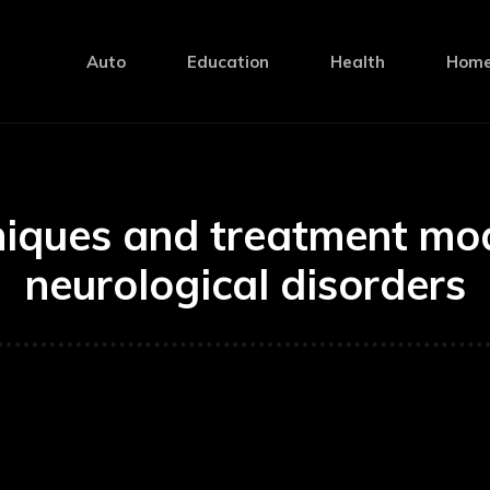
Auto
Education
Health
Home
niques and treatment moda
neurological disorders