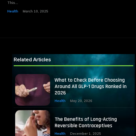
This...
Health
March 10, 2025
Related Articles
What to Check Before Choosing
Around All GLP-1 Drugs Ranked in
2026
Health
May 20, 2026
The Benefits of Long-Acting
Reversible Contraceptives
Health
December 1, 2025