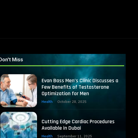
Don't Miss
Evan Bass Men’s Clinic Discusses a
Few Benefits of Testosterone
Optimization for Men
Health
October 28, 2025
Cutting Edge Cardiac Procedures
Available in Dubai
Health
September 11, 2025