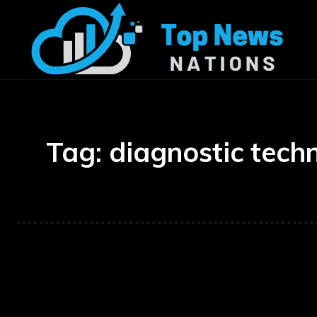
Tag:
diagnostic tech