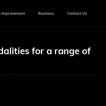
 Improvement
Business
Contact Us
lities for a range of