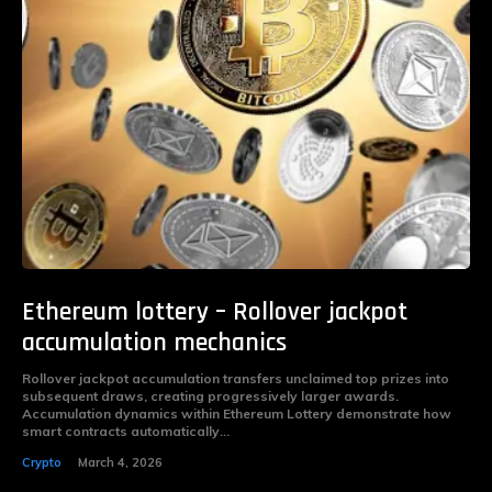
Ethereum lottery – Rollover jackpot
accumulation mechanics
Rollover jackpot accumulation transfers unclaimed top prizes into
subsequent draws, creating progressively larger awards.
Accumulation dynamics within Ethereum Lottery demonstrate how
smart contracts automatically...
Crypto
March 4, 2026