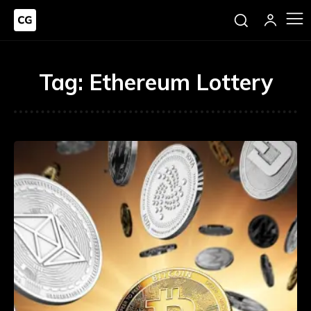
Tag:
Ethereum Lottery