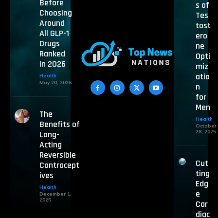
Before
s of
Choosing
Tes
Around
tost
All GLP-1
ero
Drugs
ne
Ranked
Opti
in 2026
miz
atio
Health
May 20, 2026
n
for
Men
The
Health
Benefits of
October
28, 2025
Long-
Acting
Reversible
Cut
Contracept
ting
ives
Edg
Health
e
December 1,
2025
Car
diac