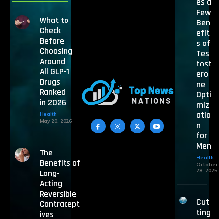
es a
Few
What to
Ben
Check
efit
Before
s of
Choosing
Tes
Around
tost
All GLP-1
ero
Drugs
ne
Ranked
Opti
in 2026
miz
atio
Health
May 20, 2026
n
for
Men
The
Health
Benefits of
October
28, 2025
Long-
Acting
Reversible
Cut
Contracept
ting
ives