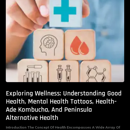
Exploring Wellness: Understanding Good
Health, Mental Health Tattoos, Health-
Ade Kombucha, And Peninsula
Alternative Health
Introduction The Concept Of Health Encompasses A Wide Array Of