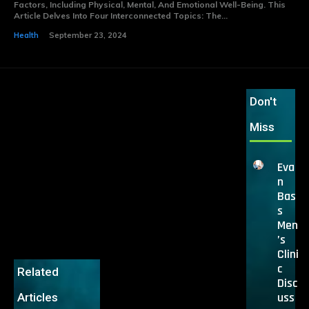
Factors, Including Physical, Mental, And Emotional Well-Being. This
Article Delves Into Four Interconnected Topics: The...
Health
September 23, 2024
Don't
Miss
Eva
n
Bas
s
Men
’s
Clini
c
Related
Disc
uss
Articles