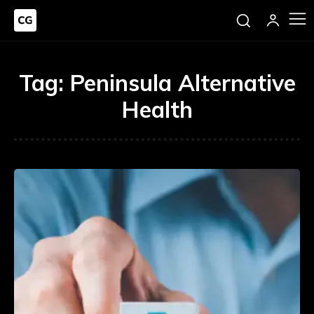
Tag:
Peninsula Alternative
Health