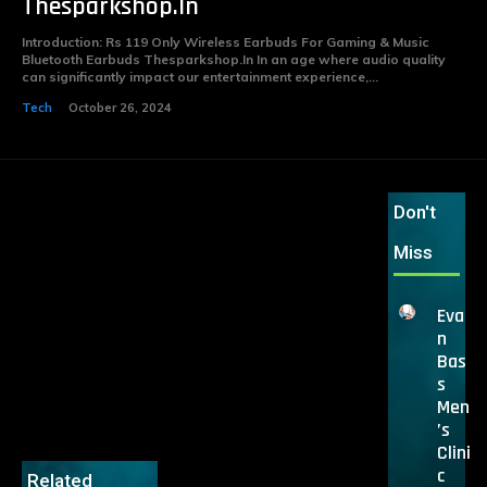
Thesparkshop.In
Introduction: Rs 119 Only Wireless Earbuds For Gaming & Music
Bluetooth Earbuds Thesparkshop.In In an age where audio quality
can significantly impact our entertainment experience,...
Tech
October 26, 2024
Don't
Miss
Eva
n
Bas
s
Men
’s
Clini
c
Related