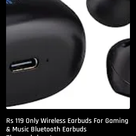
Rs 119 Only Wireless Earbuds For Gaming
& Music Bluetooth Earbuds