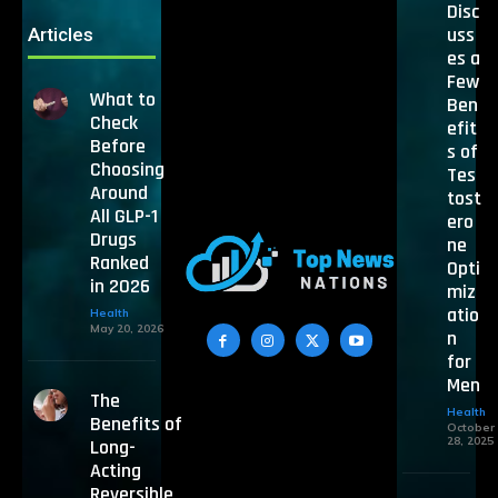
Disc
uss
Articles
es a
Few
What to
Ben
Check
efit
Before
s of
Choosing
Tes
Around
tost
All GLP-1
ero
Drugs
ne
Ranked
Opti
in 2026
miz
atio
Health
May 20, 2026
n
for
Men
The
Health
Benefits of
October
28, 2025
Long-
Acting
Reversible