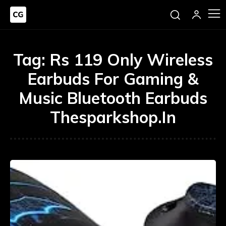
Tag:
Rs 119 Only Wireless
Earbuds For Gaming &
Music Bluetooth Earbuds
Thesparkshop.In