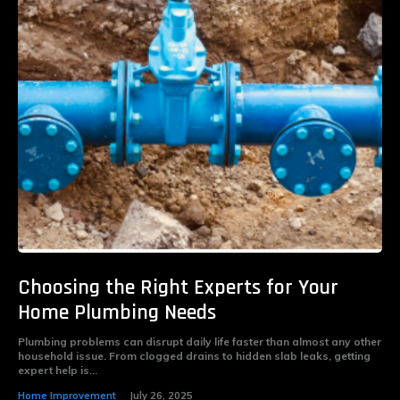
Choosing the Right Experts for Your
Home Plumbing Needs
Plumbing problems can disrupt daily life faster than almost any other
household issue. From clogged drains to hidden slab leaks, getting
expert help is...
Home Improvement
July 26, 2025