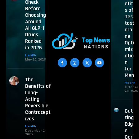
Check
efit
Before
s of
Choosing
Tes
Around
tost
All GLP-1
ero
Drugs
ne
Ranked
Opti
in 2026
miz
atio
Health
May 20, 2026
n
for
Men
The
Health
Benefits of
October
28, 2025
Long-
Acting
Reversible
Cut
Contracept
ting
ives
Edg
Health
e
December 1,
2025
Car