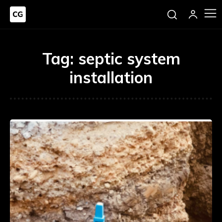
Tag:
septic system
installation