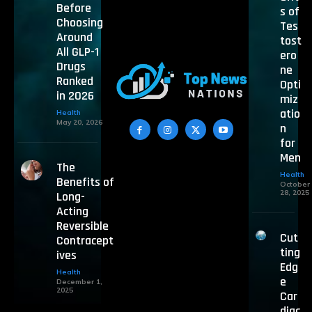
Before
s of
Choosing
Tes
Around
tost
All GLP-1
ero
Drugs
ne
Ranked
Opti
in 2026
miz
atio
Health
May 20, 2026
n
for
Men
The
Health
Benefits of
October
28, 2025
Long-
Acting
Reversible
Cut
Contracept
ting
ives
Edg
Health
e
December 1,
2025
Car
diac