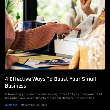
4 Effective Ways To Boost Your Small
Business
Is boosting your small business very difficult? If yes, then you are at
the right place. According to the research, there are some tips...
Business
November 28, 2024