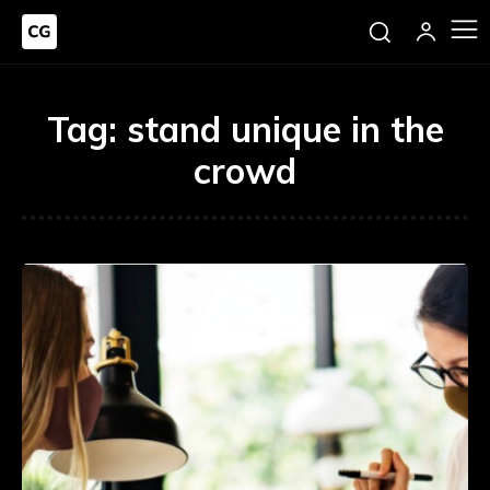
Tag:
stand unique in the
crowd