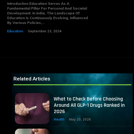
Introduction Education Serves As A
Fundamental Pillar For Personal And Societal
Development. In India, The Landscape Of
Education Is Continuously Evolving, Influenced
By Various Policies,...
Education
September 23, 2024
Related Articles
What to Check Before Choosing
Around All GLP-1 Drugs Ranked in
2026
Health
May 20, 2026