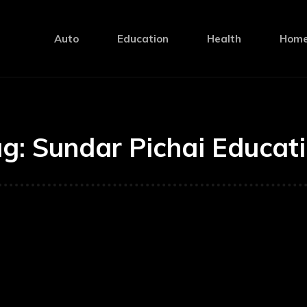
Auto
Education
Health
Home
ag:
Sundar Pichai Educat