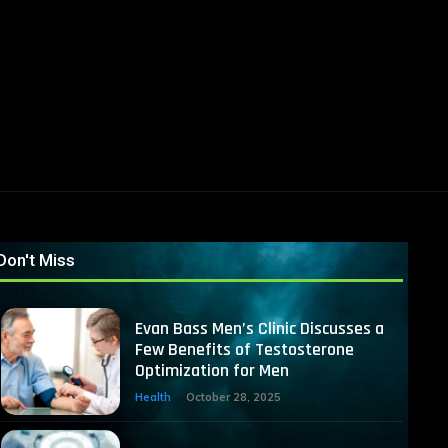
Don't Miss
Evan Bass Men’s Clinic Discusses a
Few Benefits of Testosterone
Optimization for Men
Health
October 28, 2025