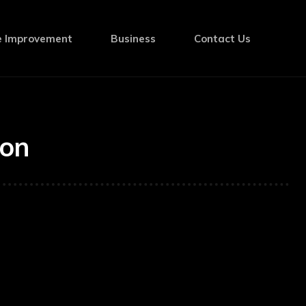
 Improvement
Business
Contact Us
ion