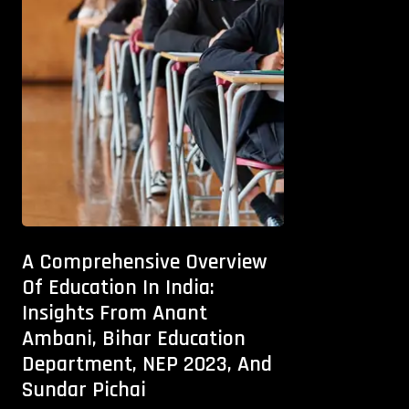
A Comprehensive Overview
Of Education In India:
Insights From Anant
Ambani, Bihar Education
Department, NEP 2023, And
Sundar Pichai