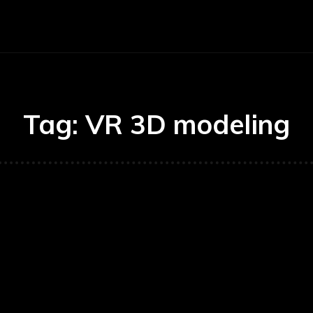
Auto
Education
Health
Ho
Tag:
VR 3D modeling