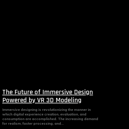
The Future of Immersive Design
Powered by VR 3D Modeling
Immersive designing is revolutionizing the manner in
which digital experience creation, evaluation, and
consumption are accomplished. The increasing demand
for realism, faster processing, and...