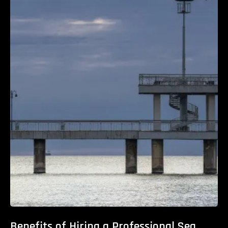
Benefits of Hiring a Professional Sea