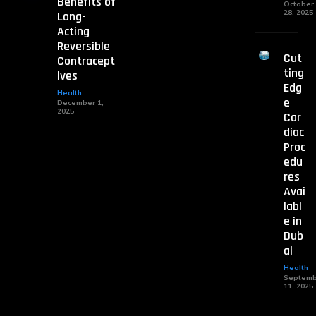
Benefits of
October
28, 2025
Long-
Acting
Reversible
Cut
Contracept
ting
ives
Edg
Health
e
December 1,
2025
Car
diac
Proc
edu
res
Avai
labl
e in
Dub
ai
Health
Septemb
11, 2025