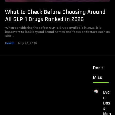
What to Check Before Choosing Around
All GLP-1 Drugs Ranked in 2026
When considering the safest GLP-1 drugs available in 2026, it is
important to look beyond brand names and focus on factors such as
side...
Health
May 20, 2026
Don't
Miss
Eva
n
Bas
s
Men