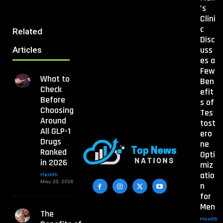
’s
Clini
c
Related
Disc
uss
Articles
es a
Few
What to
Ben
Check
efit
Before
s of
Choosing
Tes
Around
tost
All GLP-1
ero
Drugs
ne
Ranked
Opti
in 2026
miz
atio
Health
May 20, 2026
n
for
Men
The
Health