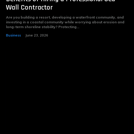
Wall Contractor
Are you building a resort, developing a waterfront community, and
investing in a coastal community while worrying about erosion and
long-term shoreline stability? Protecting...
Business
June 23, 2026