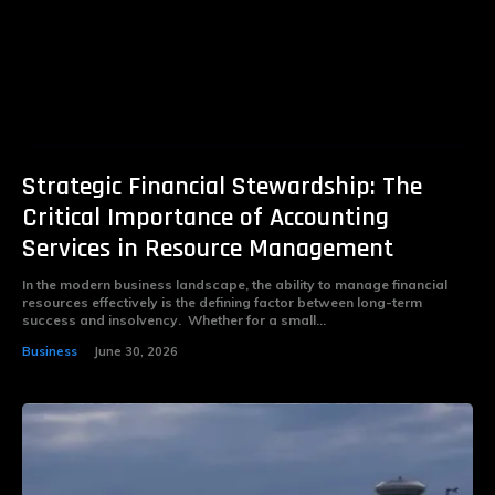
Strategic Financial Stewardship: The
Critical Importance of Accounting
Services in Resource Management
In the modern business landscape, the ability to manage financial
resources effectively is the defining factor between long-term
success and insolvency. Whether for a small...
Business
June 30, 2026