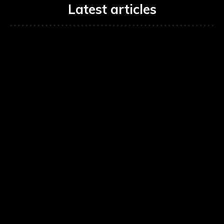
Latest articles