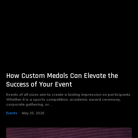
How Custom Medals Can Elevate the
Success of Your Event
Events of all sizes aim to create a lasting impression on participants.
Whether it is a sports competition, academic award ceremony,
corporate gathering, or...
Events
May 25, 2026