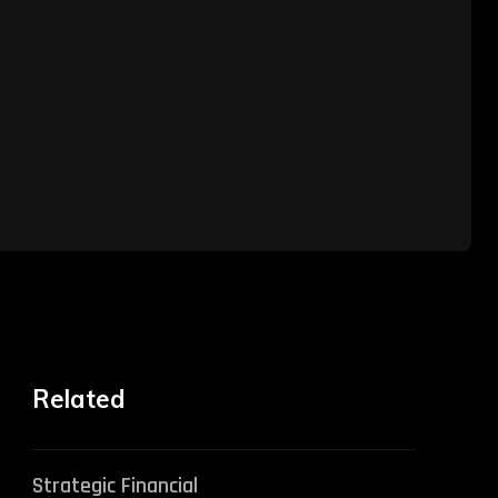
Related
Strategic Financial