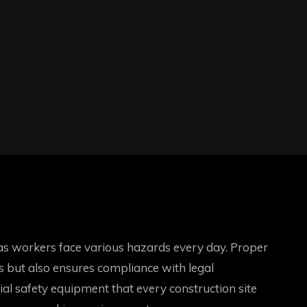
l, as workers face various hazards every day. Proper
es but also ensures compliance with legal
ntial safety equipment that every construction site