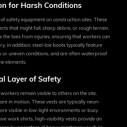
ion for Harsh Conditions
 of safety equipment on construction sites. These
ts that might fall, sharp debris, or rough terrain.
s the toes from injuries, ensuring that workers can
ry. In addition, steel-toe boots typically feature
pery or uneven conditions, and are often waterproof
he elements.
al Layer of Safety
t workers remain visible to others on the site,
are in motion. These vests are typically neon-
ore visible in low-light environments or busy
e work shirts, high-visibility vests provide an