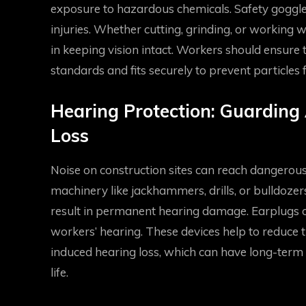
exposure to hazardous chemicals. Safety goggles
injuries. Whether cutting, grinding, or working w
in keeping vision intact. Workers should ensure
standards and fits securely to prevent particles 
Hearing Protection: Guarding
Loss
Noise on construction sites can reach dangerous
machinery like jackhammers, drills, or bulldozer
result in permanent hearing damage. Earplugs or
workers’ hearing. These devices help to reduce t
induced hearing loss, which can have long-term 
life.