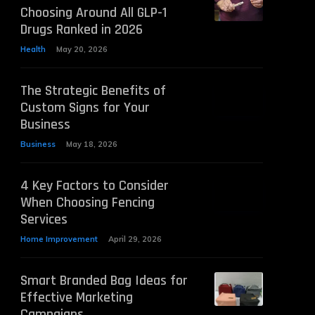
Choosing Around All GLP-1
Drugs Ranked in 2026
Health
May 20, 2026
The Strategic Benefits of
Custom Signs for Your
Business
Business
May 18, 2026
4 Key Factors to Consider
When Choosing Fencing
Services
Home Improvement
April 29, 2026
Smart Branded Bag Ideas for
Effective Marketing
Campaigns