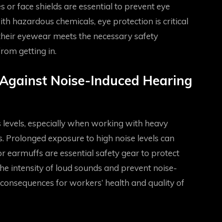
 or face shields are essential to prevent eye
ith hazardous chemicals, eye protection is critical
 their eyewear meets the necessary safety
from getting in.
 Against Noise-Induced Hearing
 levels, especially when working with heavy
s. Prolonged exposure to high noise levels can
 earmuffs are essential safety gear to protect
he intensity of loud sounds and prevent noise-
consequences for workers’ health and quality of