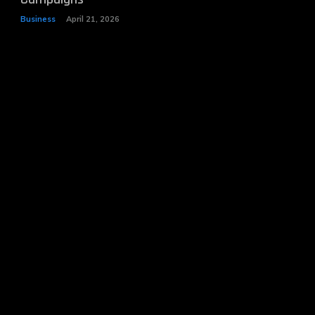
Business
April 21, 2026