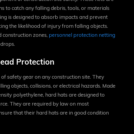
 to catch any falling debris, tools, or materials
ting is designed to absorb impacts and prevent
ing the likelihood of injury from falling objects.
d construction zones,
personnel protection netting
 drops.
ead Protection
of safety gear on any construction site. They
ing objects, collisions, or electrical hazards. Made
ensity polyethylene, hard hats are designed to
orce. They are required by law on most
sure that their hard hats are in good condition