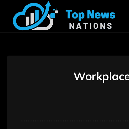
Workplace 