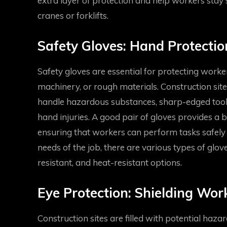
extra layer of protection and help workers stay
cranes or forklifts.
Safety Gloves: Hand Protectio
Safety gloves are essential for protecting worke
machinery, or rough materials. Construction site
handle hazardous substances, sharp-edged tools,
hand injuries. A good pair of gloves provides a b
ensuring that workers can perform tasks safely 
needs of the job, there are various types of glove
resistant, and heat-resistant options.
Eye Protection: Shielding Wo
Construction sites are filled with potential hazar