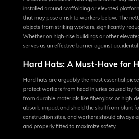
installed around scaffolding or elevated platforms
that may pose a risk to workers below. The net
objects from striking workers, significantly reduc
Whether on high-rise buildings or other elevate
serves as an effective barrier against accidental
Hard Hats: A Must-Have for H
Hard hats are arguably the most essential piece 
protect workers from head injuries caused by fall
from durable materials like fiberglass or high-d
absorb impact and shield the skull from blunt f
construction sites, and workers should always en
and properly fitted to maximize safety.