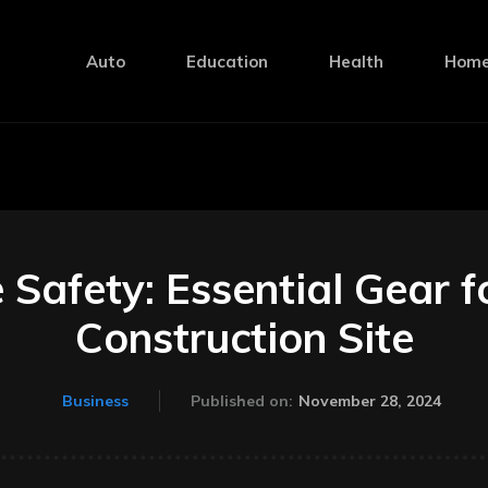
Auto
Education
Health
Home
Safety: Essential Gear f
Construction Site
November 28, 2024
Business
Published on: