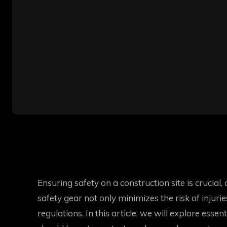
Ensuring safety on a construction site is crucia
safety gear not only minimizes the risk of injuri
regulations. In this article, we will explore esse