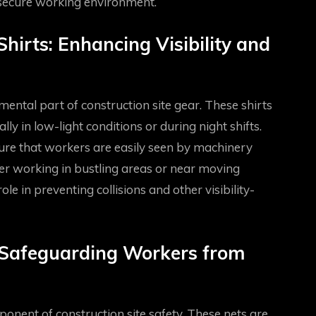
secure working environment.
hirts: Enhancing Visibility and
ental part of construction site gear. These shirts
lly in low-light conditions or during night shifts.
sure that workers are easily seen by machinery
her working in bustling areas or near moving
ole in preventing collisions and other visibility-
: Safeguarding Workers from
onent of construction site safety. These nets are