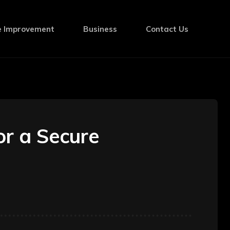
 Improvement
Business
Contact Us
or a Secure