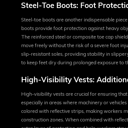
Steel-Toe Boots: Foot Protect
Steel-toe boots are another indispensable piece
boots provide foot protection against heavy objec
The reinforced steel or composite toe cap shield
move freely without the risk of a severe foot inju
slip-resistant soles, providing stability in slip
to keep feet dry during prolonged exposure to t
High-Visibility Vests: Addition
High-visibility vests are crucial for ensuring tha
especially in areas where machinery or vehicles 
colored with reflective strips, making workers m
construction zones. When combined with reflectiv