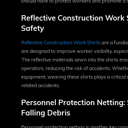
should have to protect workers and promote a 
Reflective Construction Work S
Safety
Reflective Construction Work Shirts
are a fundam
are designed to improve worker visibility, especia
The reflective materials sewn into the shirts en
operators, reducing the risk of accidents. Whet
equipment, wearing these shirts plays a critical r
related accidents.
Personnel Protection Netting
Falling Debris
Personnel protection netting is another key comp