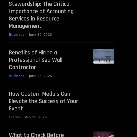
Stewardship: The Critical
Importance of Accounting
Services in Resource
Management
Business
June 30, 2026
Benefits of Hiring a
Professional Sea Wall
Contractor
Business
June 23, 2026
How Custom Medals Can
Elevate the Success of Your
Event
Events
May 25, 2026
What to Check Before