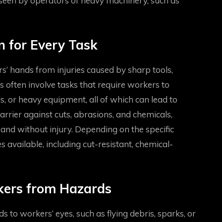
 seen by operators of heavy machinery, such as
n for Every Task
rs’ hands from injuries caused by sharp tools,
s often involve tasks that require workers to
 or heavy equipment, all of which can lead to
arrier against cuts, abrasions, and chemicals,
and without injury. Depending on the specific
s available, including cut-resistant, chemical-
rkers from Hazards
ds to workers’ eyes, such as flying debris, sparks, or